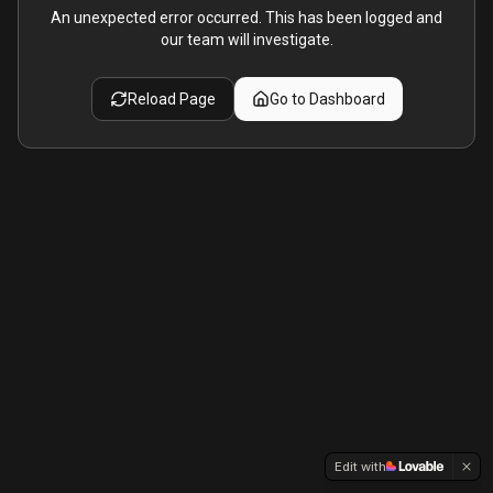
An unexpected error occurred. This has been logged and
our team will investigate.
Reload Page
Go to Dashboard
Edit with